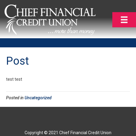
Post
test test
Posted in
Uncategorized
Copyright © 2021 Chief Financial Credit Union